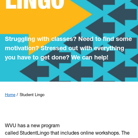
Registration
Early Alert/Midsemester Help
Struggling with classes? Need to find some
Academic Integrity
motivation? Stressed out with everything
you have to get done? We can help!
Student Lingo
Placement Exam
Events
Home
Student Lingo
Summer Boost
WVU has a new program
called StudentLingo that includes online workshops. The