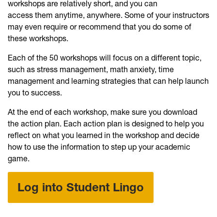
workshops are relatively short, and you can
access them anytime, anywhere. Some of your instructors
may even require or recommend that you do some of
these workshops.
Each of the 50 workshops will focus on a different topic,
such as stress management, math anxiety, time
management and learning strategies that can help launch
you to success.
At the end of each workshop, make sure you download
the action plan. Each action plan is designed to help you
reflect on what you learned in the workshop and decide
how to use the information to step up your academic
game.
Log into Student Lingo