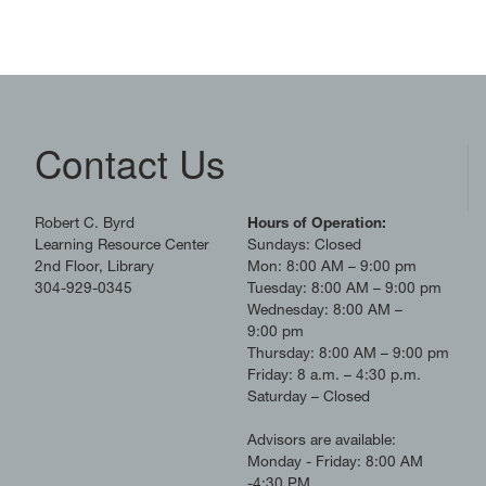
Contact Us
Robert C. Byrd
Hours of Operation:
Learning Resource Center
Sundays: Closed
2nd Floor, Library
Mon: 8:00 AM – 9:00 pm
304-929-0345
Tuesday: 8:00 AM – 9:00 pm
Wednesday: 8:00 AM –
9:00 pm
Thursday: 8:00 AM – 9:00 pm
Friday: 8 a.m. – 4:30 p.m.
Saturday – Closed
Advisors are available:
Monday - Friday: 8:00 AM
-4:30 PM