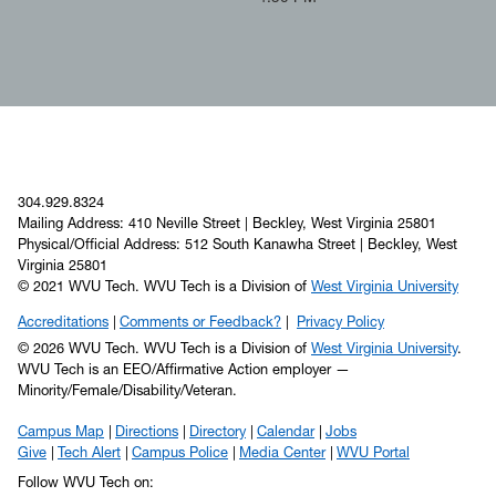
304.929.8324
Mailing Address: 410 Neville Street | Beckley, West Virginia 25801
Physical/Official Address: 512 South Kanawha Street | Beckley, West
Virginia 25801
© 2021 WVU Tech. WVU Tech is a Division of
West Virginia University
Accreditations
Comments or Feedback?
Privacy Policy
© 2026 WVU Tech. WVU Tech is a Division of
West Virginia University
.
WVU Tech is an EEO/Affirmative Action employer —
Minority/Female/Disability/Veteran.
Campus Map
Directions
Directory
Calendar
Jobs
Give
Tech Alert
Campus Police
Media Center
WVU Portal
Follow WVU Tech on: