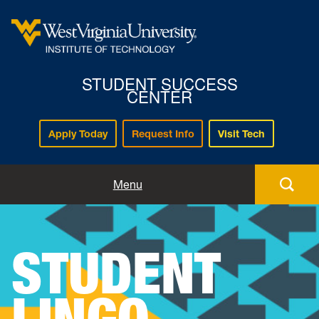
STUDENT SUCCESS
CENTER
Apply Today
Request Info
Visit Tech
Home
Menu
About
STUDENT
Advising
LINGO
Tutoring